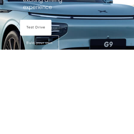
experience
Test Drive
Buld your own
X9
G6
P7
G9