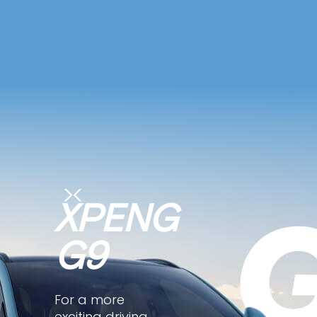
XPENG
G9
For a more
exciting driving